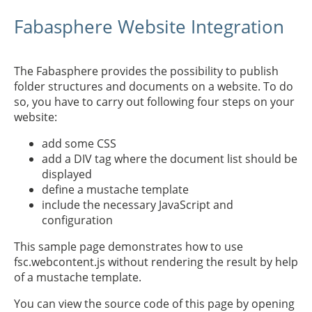
Fabasphere Website Integration
The Fabasphere provides the possibility to publish
folder structures and documents on a website. To do
so, you have to carry out following four steps on your
website:
add some CSS
add a DIV tag where the document list should be
displayed
define a mustache template
include the necessary JavaScript and
configuration
This sample page demonstrates how to use
fsc.webcontent.js without rendering the result by help
of a mustache template.
You can view the source code of this page by opening