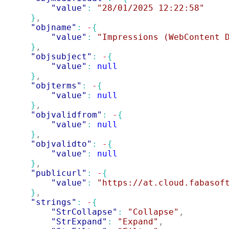
"value"
: 
"28/01/2025 12:22:58"
}
,
"objname"
: 
-
{
"value"
: 
"Impressions (WebContent 
}
,
"objsubject"
: 
-
{
"value"
: 
null
}
,
"objterms"
: 
-
{
"value"
: 
null
}
,
"objvalidfrom"
: 
-
{
"value"
: 
null
}
,
"objvalidto"
: 
-
{
"value"
: 
null
}
,
"publicurl"
: 
-
{
"value"
: 
"https://at.cloud.fabasof
}
,
"strings"
: 
-
{
"StrCollapse"
: 
"Collapse"
,
"StrExpand"
: 
"Expand"
,