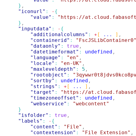
}
,
"iconurl"
: 
-
{
"value"
: 
"https://at.cloud.fabasof
}
,
"inputdata"
: 
-
{
"additionalcolumns"
: 
+
[
 ... 
]
,
"containerid"
: 
"FscJSLibContainer0
"dataonly"
: 
true
,
"datetimeformat"
: 
undefined
,
"language"
: 
"en"
,
"locale"
: 
"en-UK"
,
"maxleveldepth"
: 
5
,
"rootobject"
: 
"3qywwr0t8jdvs0kco8p
"sortby"
: 
undefined
,
"strings"
: 
+
[
 ... 
]
,
"target"
: 
"https://at.cloud.fabaso
"timezoneoffset"
: 
undefined
,
"webservice"
: 
"webcontent"
}
"isfolder"
: 
true
,
"labels"
: 
-
{
"content"
: 
"File"
,
"contextension"
: 
"File Extension"
,