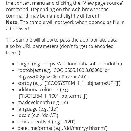
the context menu and clicking the “View page source”
command. Depending on the web browser the
command may be named slightly different.
Note:
The sample will not work when opened as file in
a browser!
This sample will allow to pass the appropriate data
also by URL parameters (don't forget to encoded
them!):
target (e.g. 'https://at.cloud.fabasoft.com/folio')
rootobject (e.g. 'COO.6505.100.3.00000' or
'3qywwr0t8jdvs0kco8pvepr7sh')
sortby (e.g. '["COOSYSTEM_1_1_objname:UP:"]')
additionalcolumns (e.g.
'["FSCTERM_1_1001_objterms"]')
maxleveldepth (e.g. '5')
language (e.g. 'de')
locale (e.g. 'de-AT')
timezoneoffset (e.g. '-120')
datetimeformat (e.g. 'dd/mm/yy hh:mm')