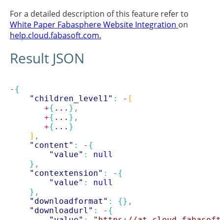
For a detailed description of this feature refer to
White Paper Fabasphere Website Integration
on
help.cloud.fabasoft.com.
Result JSON
-
{
"children_level1"
: 
-
[
+
{
...
}
,
+
{
...
}
,
+
{
...
}
]
,
"content"
: 
-
{
"value"
: 
null
}
,
"contextension"
: 
-
{
"value"
: 
null
}
,
"downloadformat"
: 
{}
,
"downloadurl"
: 
-
{
"value"
: 
"https://at.cloud.fabasof