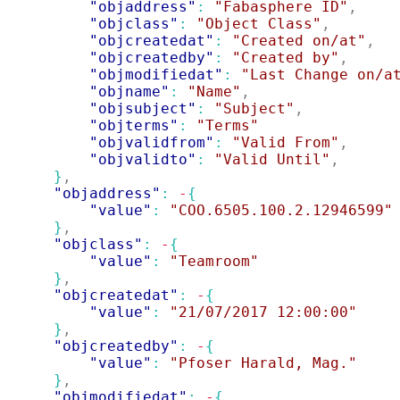
"objaddress"
: 
"Fabasphere ID"
,
"objclass"
: 
"Object Class"
,
"objcreatedat"
: 
"Created on/at"
,
"objcreatedby"
: 
"Created by"
,
"objmodifiedat"
: 
"Last Change on/a
"objname"
: 
"Name"
,
"objsubject"
: 
"Subject"
,
"objterms"
: 
"Terms"
"objvalidfrom"
: 
"Valid From"
,
"objvalidto"
: 
"Valid Until"
,
}
,
"objaddress"
: 
-
{
"value"
: 
"COO.6505.100.2.12946599"
}
,
"objclass"
: 
-
{
"value"
: 
"Teamroom"
}
,
"objcreatedat"
: 
-
{
"value"
: 
"21/07/2017 12:00:00"
}
,
"objcreatedby"
: 
-
{
"value"
: 
"Pfoser Harald, Mag."
}
,
"objmodifiedat"
: 
-
{